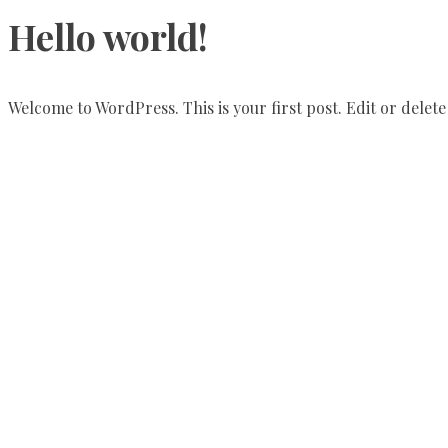
Hello world!
Welcome to WordPress. This is your first post. Edit or delete 