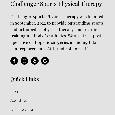
Challenger Sports Physical Therapy
Challenger Sports Physical Therapy was founded
in September, 2022 to provide outstanding sports
and orthopedics physical therapy, and instruct
training methods for athletes. We also treat post-
operative orthopedic surgeries including total
joint replacements, ACL, and rotator cuff.
Quick Links
Home
About Us
Our Location