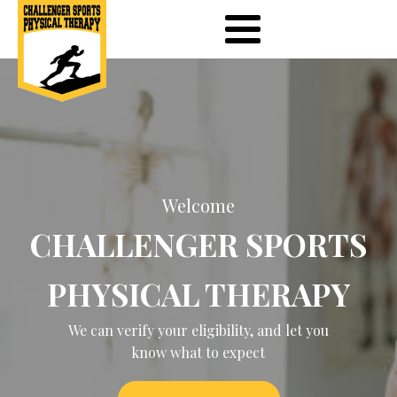
Welcome
CHALLENGER SPORTS
PHYSICAL THERAPY
We can verify your eligibility, and let you
know what to expect