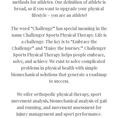
methods for athletes. Our definition of athlete is
broad, so if you want to upgrade your physical
lifestyle – you are an athlete!
The word “Challenge” has special meaning in the
name Challenger Sports Physical Therapy. Life is
a challenge. The key is to “Embrace the
Challenge” and “Enjoy the Journey.” Challenger
Sports Physical Therapy helps people embrace,
solve, and achieve. We exist to solve complicated
problems in physical health with simple
biomechanical solutions that generate a roadmap
to success.
We offer orthopedic physical therapy, sport
movement analysis, biomechanical analysis of gait
and running, and movement assessment for
injury management and sport performance.