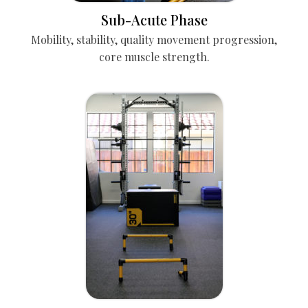
Sub-Acute Phase
Mobility, stability, quality movement progression,
core muscle strength.