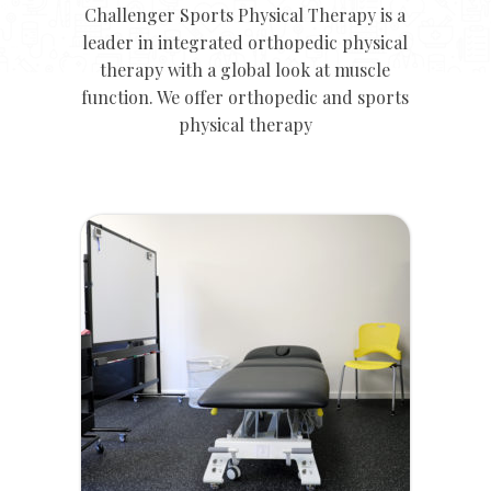
Challenger Sports Physical Therapy is a
leader in integrated orthopedic physical
therapy with a global look at muscle
function. We offer orthopedic and sports
physical therapy