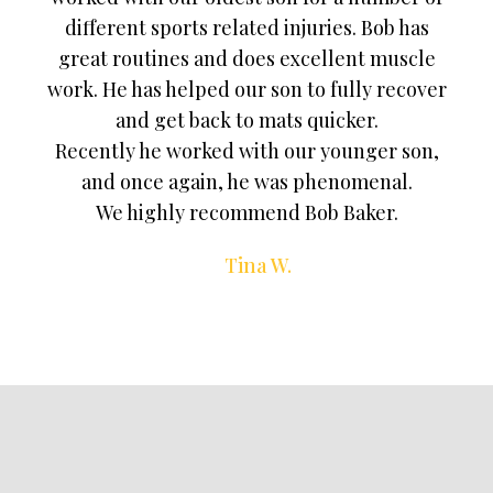
different sports related injuries. Bob has
great routines and does excellent muscle
work. He has helped our son to fully recover
and get back to mats quicker.
Recently he worked with our younger son,
and once again, he was phenomenal.
We highly recommend Bob Baker.
Tina W.