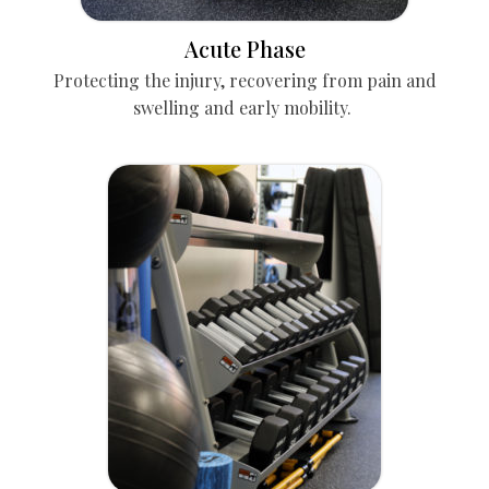
Acute Phase
Protecting the injury, recovering from pain and
swelling and early mobility.