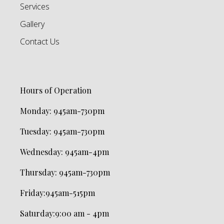
Services
Gallery
Contact Us
Hours of Operation
Monday:
945am-730pm
Tuesday: 945am-730pm
Wednesday:
945am-4pm
Thursday: 945am-730pm
Friday
:
945am-515pm
Saturday
:
9:00 am - 4pm