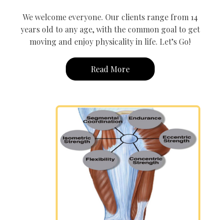
We welcome everyone. Our clients range from 14
years old to any age, with the common goal to get
moving and enjoy physicality in life. Let’s Go!
Read More