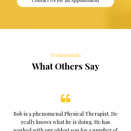
Contact Us for an Appointment
Testimonials
What Others Say
Bob is a phenomenal Physical Therapist. He
really knows what he is doing. He has
worked with our oldest son for a number of