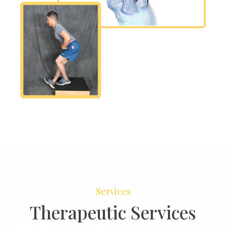
Services
Therapeutic Services