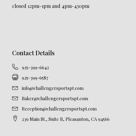
closed 12pm-1pm and 4pm-430pm
Contact Details
925-399-6642
925-399-6587
info@challengersportspt.com
Baker@challengersportspt.com
Reception@challengersportspt.com
239 Main St., Suite B, Pleasanton, CA 94566