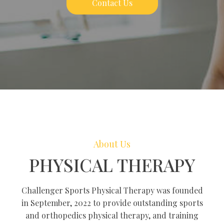
Contact Us
About Us
PHYSICAL THERAPY
Challenger Sports Physical Therapy was founded
in September, 2022 to provide outstanding sports
and orthopedics physical therapy, and training