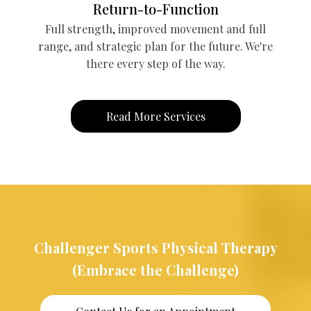
Return-to-Function
Full strength, improved movement and full
range, and strategic plan for the future. We're
there every step of the way.
Read More Services
Challenger Sports Physical Therapy
(Embrace the Challenge)